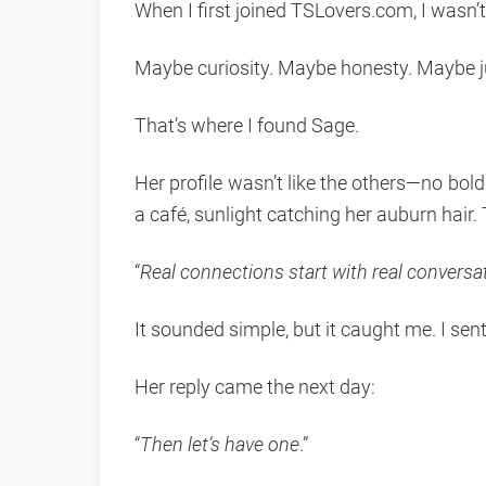
When I first joined TSLovers.com, I wasn’t
Maybe curiosity. Maybe honesty. Maybe j
That’s where I found Sage.
Her profile wasn’t like the others—no bold 
a café, sunlight catching her auburn hair.
“
Real connections start with real conversa
It sounded simple, but it caught me. I se
Her reply came the next day:
“
Then let’s have one
.”