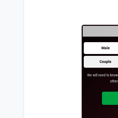
Male
Couple
We will need to know 
other