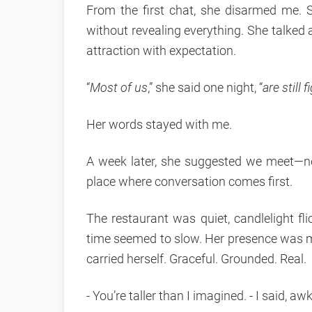
From the first chat, she disarmed me. 
without revealing everything. She talked
attraction with expectation.
“
Most of us
,” she said one night, “
are still
Her words stayed with me.
A week later, she suggested we meet—no 
place where conversation comes first.
The restaurant was quiet, candlelight fl
time seemed to slow. Her presence was 
carried herself. Graceful. Grounded. Real.
- You’re taller than I imagined. - I said, aw