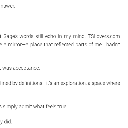
answer.
t Sage’s words still echo in my mind. TSLovers.com
me a mirror—a place that reflected parts of me I hadn’t
 It was acceptance.
fined by definitions—it’s an exploration, a space where
 simply admit what feels true.
ly did.