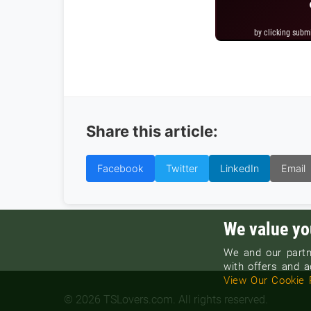
by clicking subm
by clicking subm
Share this article:
Facebook
Twitter
LinkedIn
Email
We value yo
We and our partn
with offers and ad
View Our Cookie 
© 2026 TSLovers.com. All rights reserved.