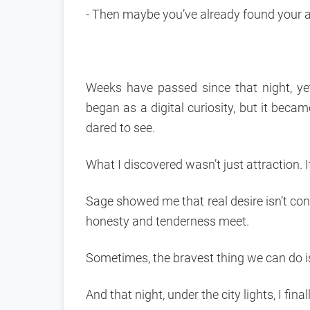
- Then maybe you’ve already found your 
Weeks have passed since that night, ye
began as a digital curiosity, but it beca
dared to see.
What I discovered wasn’t just attraction.
Sage showed me that real desire isn’t con
honesty and tenderness meet.
Sometimes, the bravest thing we can do is
And that night, under the city lights, I final