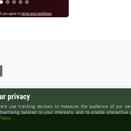
it you agree to
it you agree to
terms and conditions
terms and conditions
.
.
ur privacy
ers use tracking devices to measure the audience of our web
vertising tailored to your interests, and to enable interactive 
Policy