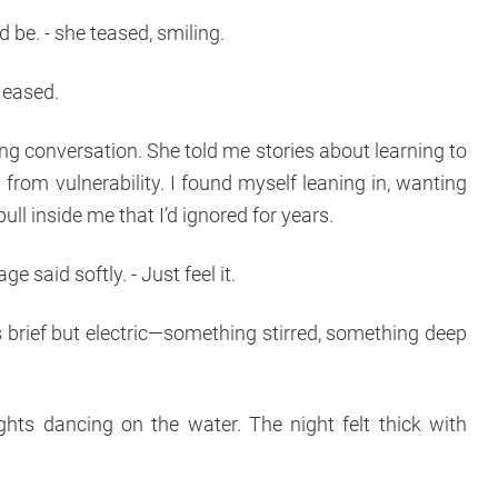
 be. - she teased, smiling.
n eased.
ong conversation. She told me stories about learning to
 from vulnerability. I found myself leaning in, wanting
ull inside me that I’d ignored for years.
ge said softly. - Just feel it.
brief but electric—something stirred, something deep
lights dancing on the water. The night felt thick with