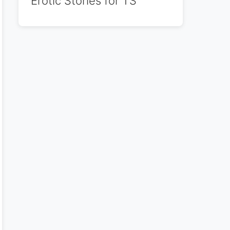
Erotic Stories for TS