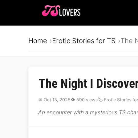
Home
Erotic Stories for TS
The N
The Night I Discove
📅 Oct 13, 2025
👁️ 590 views
🏷️ Erotic Stories fo
An encounter with a mysterious TS chan