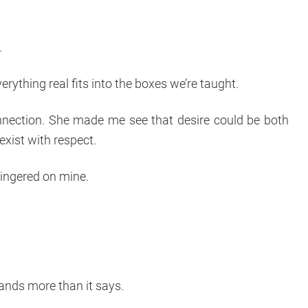
.
everything real fits into the boxes we’re taught.
nection. She made me see that desire could be both
exist with respect.
lingered on mine.
tands more than it says.