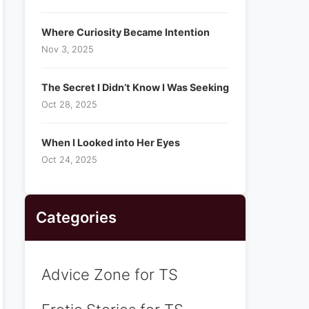
Where Curiosity Became Intention
Nov 3, 2025
The Secret I Didn’t Know I Was Seeking
Oct 28, 2025
When I Looked into Her Eyes
Oct 24, 2025
Categories
Advice Zone for TS