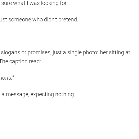
 sure what I was looking for.
ust someone who didn’t pretend.
slogans or promises, just a single photo: her sitting at
 The caption read:
tions.
”
nt a message, expecting nothing.