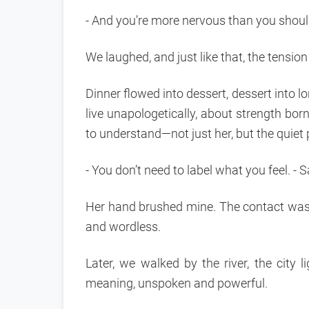
- And you’re more nervous than you should
We laughed, and just like that, the tensio
Dinner flowed into dessert, dessert into l
live unapologetically, about strength born
to understand—not just her, but the quiet p
- You don’t need to label what you feel. - Sa
Her hand brushed mine. The contact was 
and wordless.
Later, we walked by the river, the city 
meaning, unspoken and powerful.