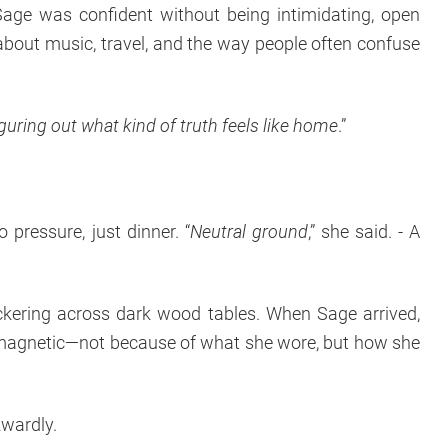
Sage was confident without being intimidating, open
 about music, travel, and the way people often confuse
 figuring out what kind of truth feels like home
.”
pressure, just dinner. “
Neutral ground
,” she said. - A
ickering across dark wood tables. When Sage arrived,
magnetic—not because of what she wore, but how she
kwardly.