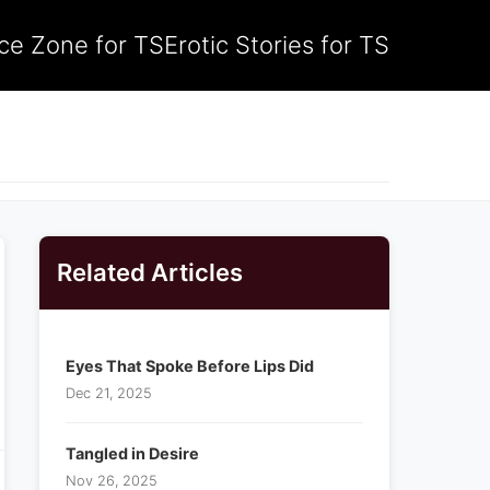
ce Zone for TS
Erotic Stories for TS
Related Articles
Eyes That Spoke Before Lips Did
Dec 21, 2025
Tangled in Desire
Nov 26, 2025