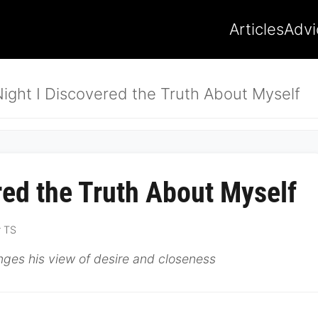
Articles
Advi
ight I Discovered the Truth About Myself
red the Truth About Myself
r TS
ges his view of desire and closeness