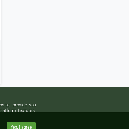
site, provide you
platform features.
Yes, I agree