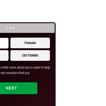
I Am
I Am Looking
Female
Male
CD/TRANS
Couple
a little more about you in order to help
Help us help you find what you
 site members find you