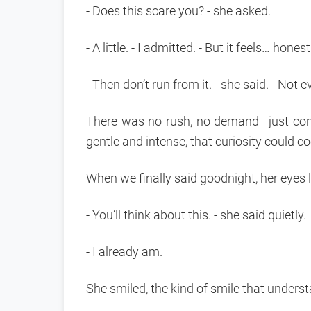
- Does this scare you? - she asked.
- A little. - I admitted. - But it feels… honest
- Then don’t run from it. - she said. - Not 
There was no rush, no demand—just con
gentle and intense, that curiosity could co
When we finally said goodnight, her eyes 
- You’ll think about this. - she said quietly.
- I already am.
She smiled, the kind of smile that unders